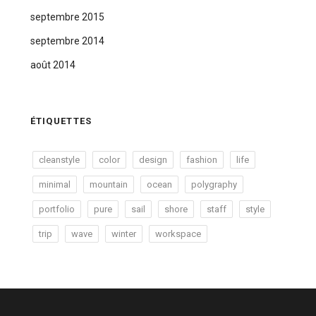
septembre 2015
septembre 2014
août 2014
ÉTIQUETTES
cleanstyle
color
design
fashion
life
minimal
mountain
ocean
polygraphy
portfolio
pure
sail
shore
staff
style
trip
wave
winter
workspace