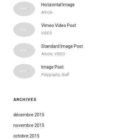
Horizontal Image
Article
Vimeo Video Post
VIDEO
Standard Image Post
Article, VIDEO
Image Post
Polygraphy, Staff
ARCHIVES
décembre 2015
novembre 2015
octobre 2015