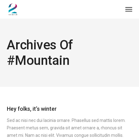
Archives Of
#mountain
Hey folks, it’s winter
Sed ac nisi nec dui lacinia ornare. Phasellus sed mattis lorem.
Praesent metus sem, gravida sit amet ornare a, rhoncus sit
amet mi. Nam ac nisi elit. Vivamus congue sollicitudin mollis.