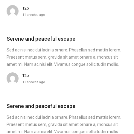
T2b
11 années ago
Serene and peaceful escape
Sed ac nisi nec dui lacinia ornare. Phasellus sed mattis lorem.
Praesent metus sem, gravida sit amet ornare a, rhoncus sit
amet mi. Nam ac nisi elit. Vivamus congue sollicitudin mollis.
T2b
11 années ago
Serene and peaceful escape
Sed ac nisi nec dui lacinia ornare. Phasellus sed mattis lorem.
Praesent metus sem, gravida sit amet ornare a, rhoncus sit
amet mi. Nam ac nisi elit. Vivamus congue sollicitudin mollis.