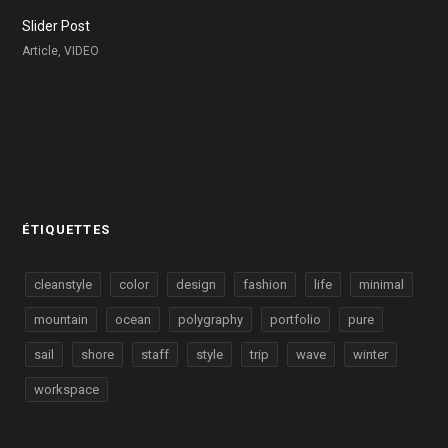
Slider Post
Article, VIDEO
ÉTIQUETTES
cleanstyle
color
design
fashion
life
minimal
mountain
ocean
polygraphy
portfolio
pure
sail
shore
staff
style
trip
wave
winter
workspace