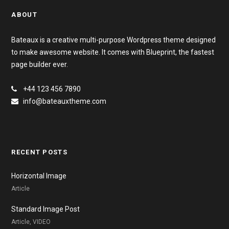
ABOUT
Bateaux is a creative multi-purpose Wordpress theme designed
to make awesome website. It comes with Blueprint, the fastest
page builder ever.
+44 123 456 7890
info@bateauxtheme.com
RECENT POSTS
Horizontal Image
Article
Standard Image Post
Article, VIDEO