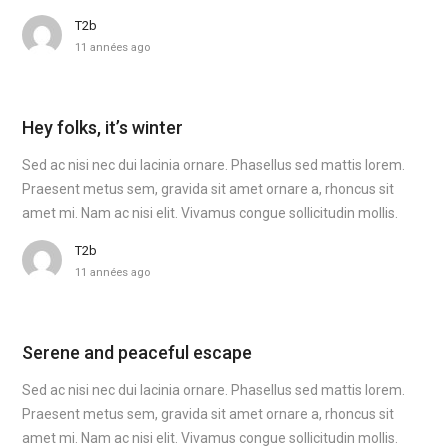
T2b
11 années ago
Hey folks, it’s winter
Sed ac nisi nec dui lacinia ornare. Phasellus sed mattis lorem.
Praesent metus sem, gravida sit amet ornare a, rhoncus sit
amet mi. Nam ac nisi elit. Vivamus congue sollicitudin mollis.
T2b
11 années ago
Serene and peaceful escape
Sed ac nisi nec dui lacinia ornare. Phasellus sed mattis lorem.
Praesent metus sem, gravida sit amet ornare a, rhoncus sit
amet mi. Nam ac nisi elit. Vivamus congue sollicitudin mollis.