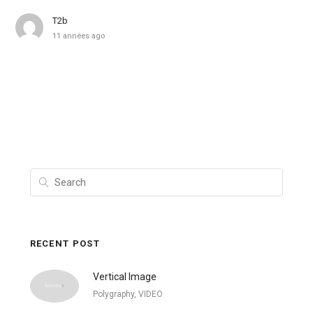
T2b
11 années ago
RECENT POST
Vertical Image
Polygraphy, VIDEO