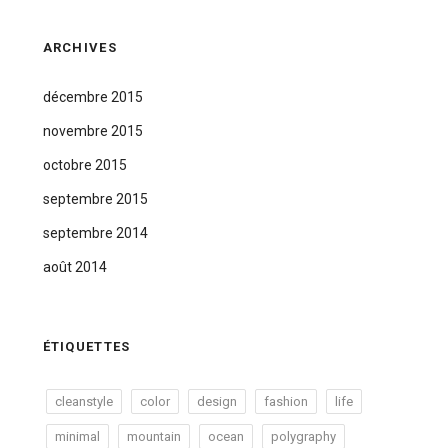
ARCHIVES
décembre 2015
novembre 2015
octobre 2015
septembre 2015
septembre 2014
août 2014
ÉTIQUETTES
cleanstyle
color
design
fashion
life
minimal
mountain
ocean
polygraphy