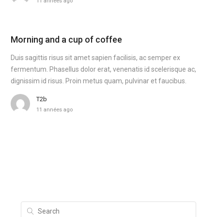
11 années ago
Morning and a cup of coffee
Duis sagittis risus sit amet sapien facilisis, ac semper ex
fermentum. Phasellus dolor erat, venenatis id scelerisque ac,
dignissim id risus. Proin metus quam, pulvinar et faucibus.
T2b
11 années ago