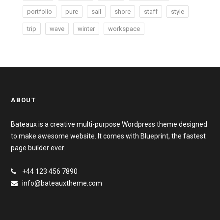
portfolio
pure
sail
shore
staff
style
trip
wave
winter
workspace
ABOUT
Bateaux is a creative multi-purpose Wordpress theme designed
to make awesome website. It comes with Blueprint, the fastest
page builder ever.
+44 123 456 7890
info@bateauxtheme.com