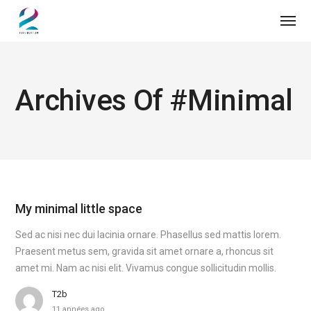
Archives Of #minimal
My minimal little space
Sed ac nisi nec dui lacinia ornare. Phasellus sed mattis lorem.
Praesent metus sem, gravida sit amet ornare a, rhoncus sit
amet mi. Nam ac nisi elit. Vivamus congue sollicitudin mollis.
T2b
11 années ago