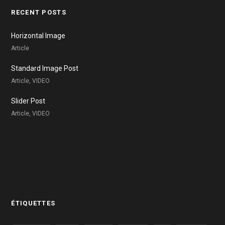
RECENT POSTS
Horizontal Image
Article
Standard Image Post
Article, VIDEO
Slider Post
Article, VIDEO
ÉTIQUETTES