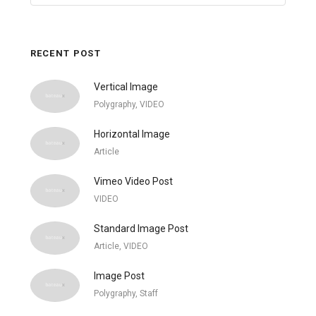
RECENT POST
Vertical Image
Polygraphy, VIDEO
Horizontal Image
Article
Vimeo Video Post
VIDEO
Standard Image Post
Article, VIDEO
Image Post
Polygraphy, Staff