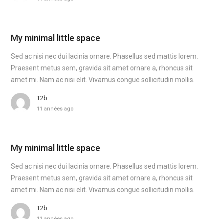
My minimal little space
Sed ac nisi nec dui lacinia ornare. Phasellus sed mattis lorem.
Praesent metus sem, gravida sit amet ornare a, rhoncus sit
amet mi. Nam ac nisi elit. Vivamus congue sollicitudin mollis.
T2b
11 années ago
My minimal little space
Sed ac nisi nec dui lacinia ornare. Phasellus sed mattis lorem.
Praesent metus sem, gravida sit amet ornare a, rhoncus sit
amet mi. Nam ac nisi elit. Vivamus congue sollicitudin mollis.
T2b
11 années ago