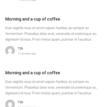
Morning and a cup of coffee
Duis sagittis risus sit amet sapien facilisis, ac semper ex
fermentum. Phasellus dolor erat, venenatis id scelerisque ac,
dignissim id risus. Proin metus quam, pulvinar et faucibus.
T2b
11 années ago
Morning and a cup of coffee
Duis sagittis risus sit amet sapien facilisis, ac semper ex
fermentum. Phasellus dolor erat, venenatis id scelerisque ac,
dignissim id risus. Proin metus quam, pulvinar et faucibus.
T2b